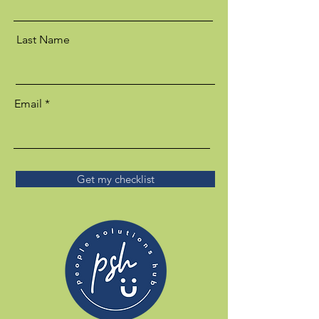
Last Name
Email
Get my checklist