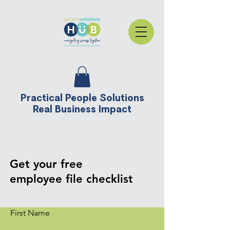
Practical People Solutions
Real Business Impact
Get your free
employee file checklist
First Name