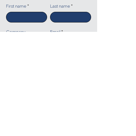
First name
Last name
Company
Email
Write a message
Submit
Reach Out to People Solutions