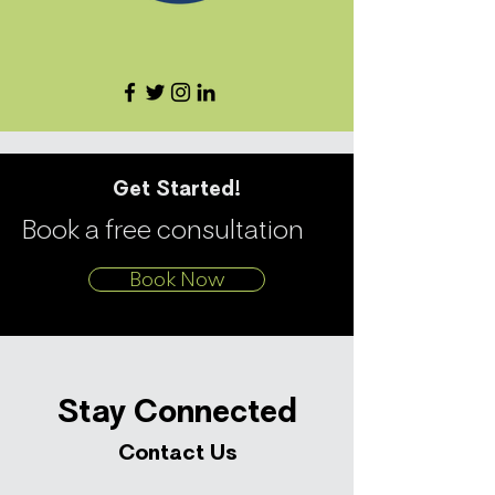
Get Started!
Book a free consultation
Book Now
Stay Connected
Contact Us