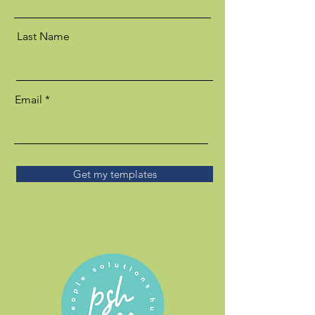
Last Name
Email
Get my templates