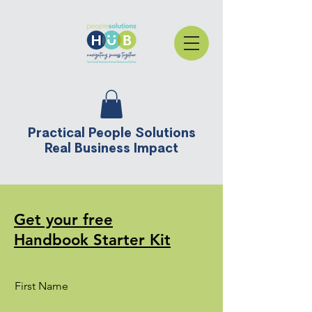
Practical People Solutions
Real Business Impact
Get your free
Handbook Starter Kit
First Name