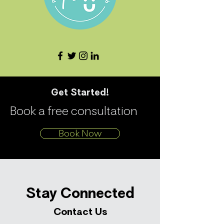
Get Started!
Book a free consultation
Book Now
Stay Connected
Contact Us