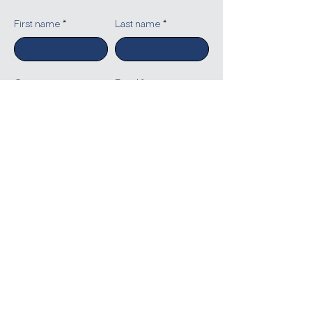
First name
Last name
Company
Email
Write a message
Submit