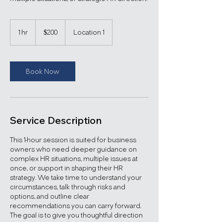
200
US
1 hr
1
$200
Location 1
dollars
h
Book Now
Service Description
This 1-hour session is suited for business
owners who need deeper guidance on
complex HR situations, multiple issues at
once, or support in shaping their HR
strategy. We take time to understand your
circumstances, talk through risks and
options, and outline clear
recommendations you can carry forward.
The goal is to give you thoughtful direction