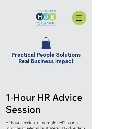
Practical People Solutions
Real Business Impact
1-Hour HR Advice
Session
A 1-hour session for complex HR issues,
multiple situations, or strategic HR direction.