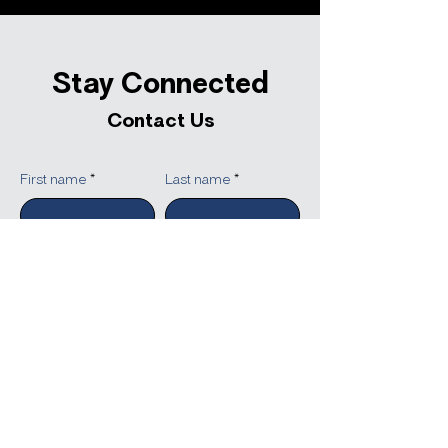
Stay Connected
Contact Us
First name
Last name
Company
Email
Write a message