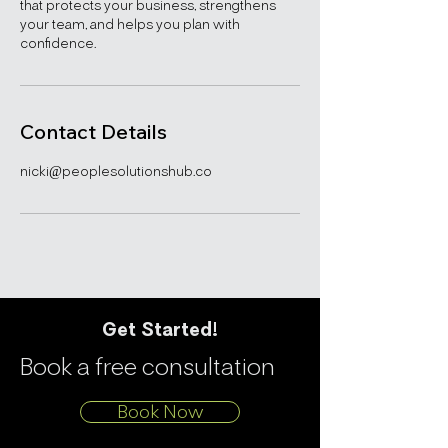
that protects your business, strengthens
your team, and helps you plan with
confidence.
Contact Details
nicki@peoplesolutionshub.co
Get Started!
Book a free consultation
Book Now