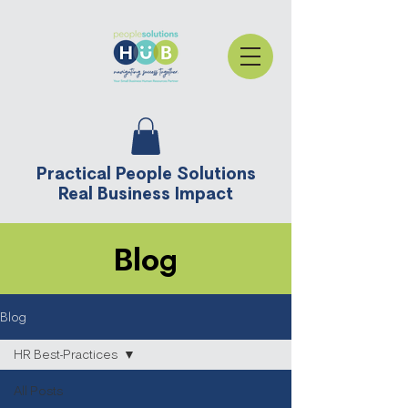
Practical People Solutions
Real Business Impact
Blog
Blog
HR Best-Practices
All Posts