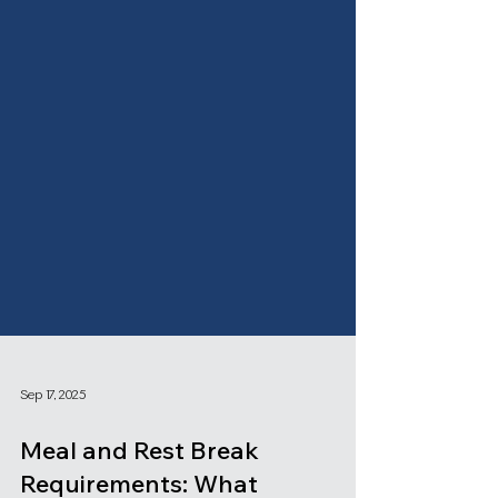
Sep 17, 2025