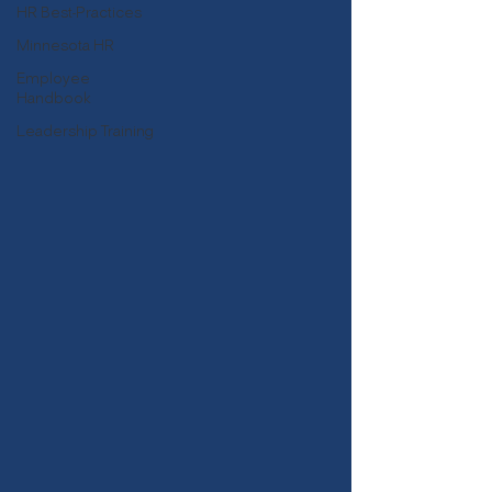
HR Best-Practices
Minnesota HR
Employee
Handbook
Leadership Training