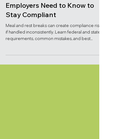
Meal and Rest Break
Requirements: What
Employers Need to Know to
Stay Compliant
Meal and rest breaks can create compliance risks
if handled inconsistently. Learn federal and state
requirements, common mistakes, and best
practices for employers.