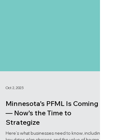
Oct 2, 2025
Minnesota’s PFML Is Coming