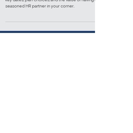
— Now’s the Time to
Strategize
Here’s what businesses need to know, including
key dates, plan choices, and the value of having a
seasoned HR partner in your corner.