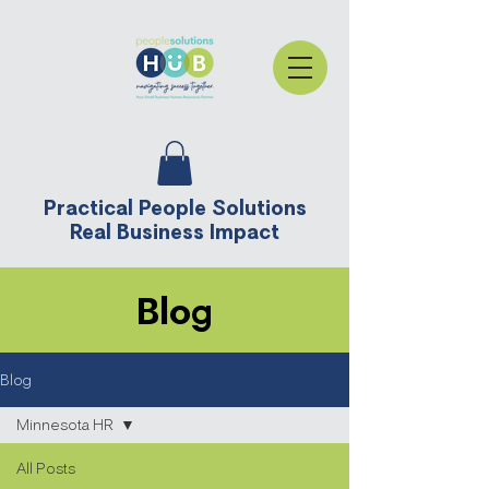
Practical People Solutions
Real Business Impact
Blog
Blog
Minnesota HR
All Posts