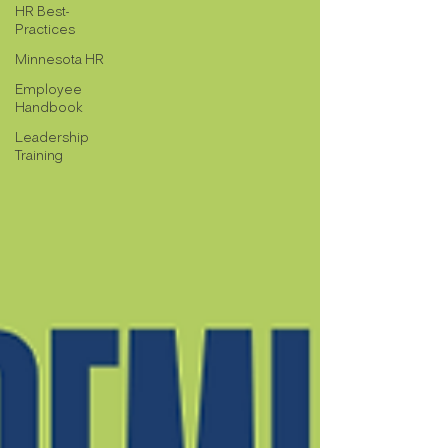
HR Best-
Practices
Minnesota HR
Employee
Handbook
Leadership
Training