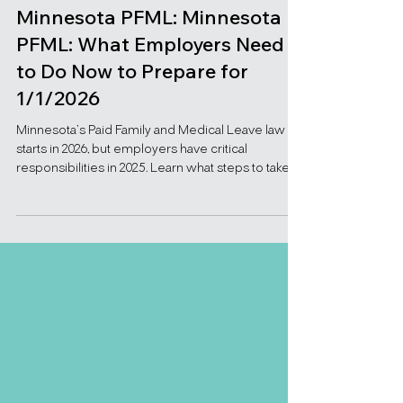
Nov 5, 2025
Minnesota PFML: Minnesota
PFML: What Employers Need
to Do Now to Prepare for
1/1/2026
Minnesota’s Paid Family and Medical Leave law
starts in 2026, but employers have critical
responsibilities in 2025. Learn what steps to take
now to stay compliant and avoid disruption.