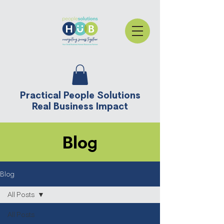
Practical People Solutions
Real Business Impact
Blog
Blog
All Posts
All Posts