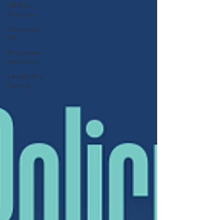
HR Best-
Practices
Minnesota
HR
Employee
Handbook
Leadership
Training